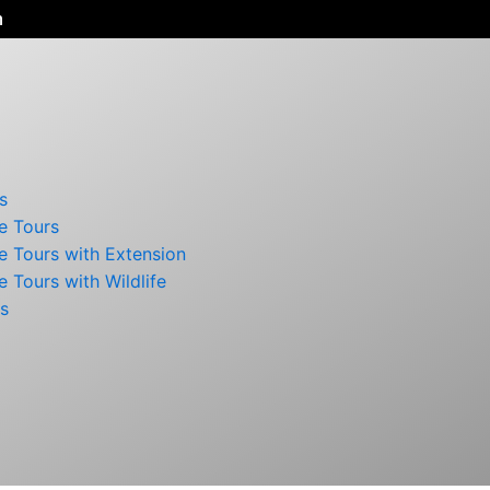
n
s
e Tours
e Tours with Extension
e Tours with Wildlife
rs