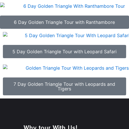
6 Day Golden Triangle Tour with Ranthambore
5 Day Golden Triangle Tour with Leopard Safari
7 Day Golden Triangle Tour with Leopards and
Tigers
Why tour With Us!