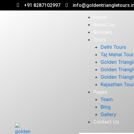
+91 8287102997
info@goldentriangletours.i
Home
About Us
Reviews
Tours
Delhi Tours
Taj Mahal Tour
Golden Triangl
Golden Triangl
Golden Triangl
Rajasthan Tou
Pages
Team
Blog
Gallery
Contact Us