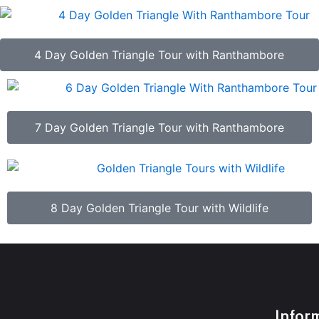
4 Day Golden Triangle Tour with Ranthambore
7 Day Golden Triangle Tour with Ranthambore
8 Day Golden Triangle Tour with Wildlife
Infor