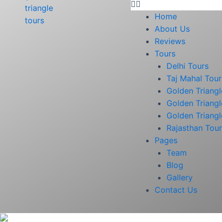
Home
About Us
Reviews
Tours
Delhi Tours
Taj Mahal Tour
Golden Triangl
Golden Triangl
Golden Triangl
Rajasthan Tou
Pages
Team
Blog
Gallery
Contact Us