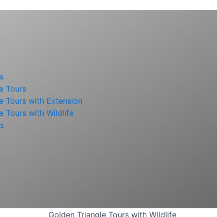
s
e Tours
e Tours with Extension
e Tours with Wildlife
rs