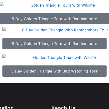
5 Day Golden Triangle Tour with Ranthambore
8 Day Golden Triangle Tour with Ranthambore
5 Day Golden Triangle with Bird Watching Tour
mation
Reach Us