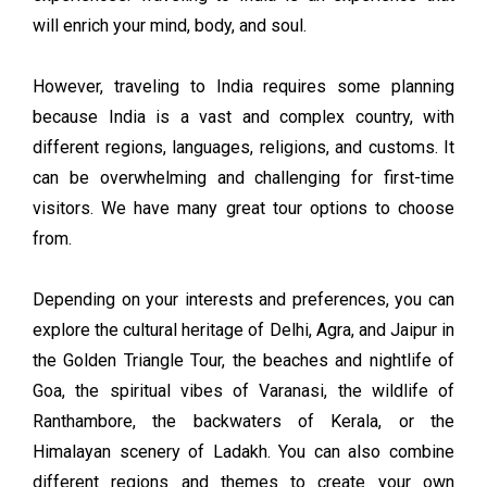
will enrich your mind, body, and soul.
However, traveling to India requires some planning
because India is a vast and complex country, with
different regions, languages, religions, and customs. It
can be overwhelming and challenging for first-time
visitors. We have many great tour options to choose
from.
Depending on your interests and preferences, you can
explore the cultural heritage of Delhi, Agra, and Jaipur in
the Golden Triangle Tour, the beaches and nightlife of
Goa, the spiritual vibes of Varanasi, the wildlife of
Ranthambore, the backwaters of Kerala, or the
Himalayan scenery of Ladakh. You can also combine
different regions and themes to create your own