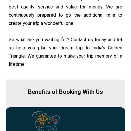
best quality service and value for money. We are
continuously prepared to go the additional mile to
create your trip a wonderful one.
So what are you waiting for? Contact us today and let
us help you plan your dream trip to India’s Golden
Triangle. We guarantee to make your trip memory of a
lifetime.
Benefits of Booking With Us