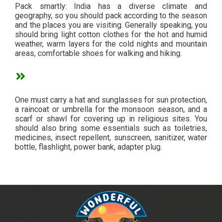
Pack smartly: India has a diverse climate and
geography, so you should pack according to the season
and the places you are visiting. Generally speaking, you
should bring light cotton clothes for the hot and humid
weather, warm layers for the cold nights and mountain
areas, comfortable shoes for walking and hiking.
One must carry a hat and sunglasses for sun protection,
a raincoat or umbrella for the monsoon season, and a
scarf or shawl for covering up in religious sites. You
should also bring some essentials such as toiletries,
medicines, insect repellent, sunscreen, sanitizer, water
bottle, flashlight, power bank, adapter plug.