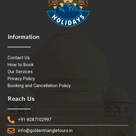
Information
Contact Us
How to Book
Our Services
Privacy Policy
Booking and Cancellation Policy
Reach Us
+91-8287102997
info@goldentriangletours.in