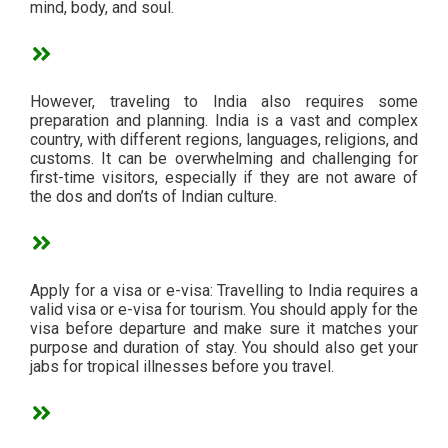
mind, body, and soul.
However, traveling to India also requires some
preparation and planning. India is a vast and complex
country, with different regions, languages, religions, and
customs. It can be overwhelming and challenging for
first-time visitors, especially if they are not aware of
the dos and don’ts of Indian culture.
Apply for a visa or e-visa: Travelling to India requires a
valid visa or e-visa for tourism. You should apply for the
visa before departure and make sure it matches your
purpose and duration of stay. You should also get your
jabs for tropical illnesses before you travel.