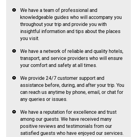
We have a team of professional and
knowledgeable guides who will accompany you
throughout your trip and provide you with
insightful information and tips about the places
you visit.
We have a network of reliable and quality hotels,
transport, and service providers who will ensure
your comfort and safety at all times.
We provide 24/7 customer support and
assistance before, during, and after your trip. You
can reach us anytime by phone, email, or chat for
any queries or issues.
We have a reputation for excellence and trust
among our guests. We have received many
positive reviews and testimonials from our
satisfied guests who have enjoyed our services.