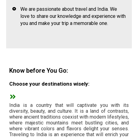
We are passionate about travel and India. We
love to share our knowledge and experience with
you and make your trip a memorable one.
Know before You Go:
Choose your destinations wisely:
India is a country that will captivate you with its
diversity, beauty, and culture. It is a land of contrasts,
where ancient traditions coexist with modern lifestyles,
where majestic mountains meet bustling cities, and
where vibrant colors and flavors delight your senses.
Traveling to India is an experience that will enrich your