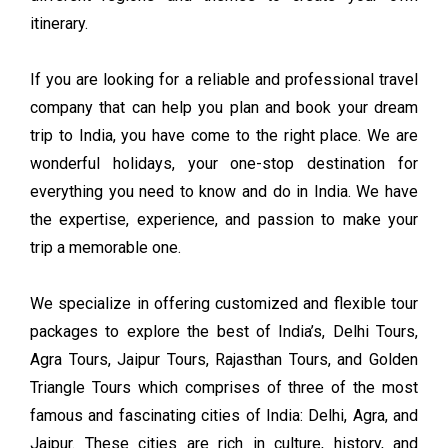
itinerary.
If you are looking for a reliable and professional travel
company that can help you plan and book your dream
trip to India, you have come to the right place. We are
wonderful holidays, your one-stop destination for
everything you need to know and do in India. We have
the expertise, experience, and passion to make your
trip a memorable one.
We specialize in offering customized and flexible tour
packages to explore the best of India’s, Delhi Tours,
Agra Tours, Jaipur Tours, Rajasthan Tours, and Golden
Triangle Tours which comprises of three of the most
famous and fascinating cities of India: Delhi, Agra, and
Jaipur. These cities are rich in culture, history, and