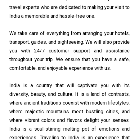
travel experts who are dedicated to making your visit to
India a memorable and hassle-free one.
We take care of everything from arranging your hotels,
transport, guides, and sightseeing. We will also provide
you with 24/7 customer support and assistance
throughout your trip. We ensure that you have a safe,
comfortable, and enjoyable experience with us.
India is a country that will captivate you with its
diversity, beauty, and culture. It is a land of contrasts,
where ancient traditions coexist with modern lifestyles,
where majestic mountains meet bustling cities, and
where vibrant colors and flavors delight your senses.
India is a soul-stirring melting pot of emotions and
experiences. Traveling to India is an experience that