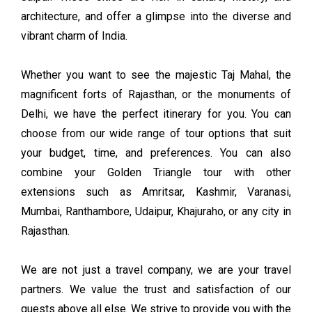
architecture, and offer a glimpse into the diverse and
vibrant charm of India.
Whether you want to see the majestic Taj Mahal, the
magnificent forts of Rajasthan, or the monuments of
Delhi, we have the perfect itinerary for you. You can
choose from our wide range of tour options that suit
your budget, time, and preferences. You can also
combine your Golden Triangle tour with other
extensions such as Amritsar, Kashmir, Varanasi,
Mumbai, Ranthambore, Udaipur, Khajuraho, or any city in
Rajasthan.
We are not just a travel company, we are your travel
partners. We value the trust and satisfaction of our
guests above all else. We strive to provide you with the