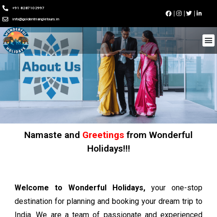
+91 8287102997
info@goldentriangletours.in
Namaste and
Greetings
from Wonderful
Holidays!!!
Welcome to Wonderful Holidays,
your one-stop
destination for planning and booking your dream trip to
India. We are a team of passionate and experienced