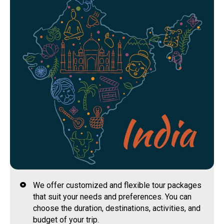
We offer customized and flexible tour packages
that suit your needs and preferences. You can
choose the duration, destinations, activities, and
budget of your trip.