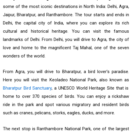
some of the most iconic destinations in North India: Delhi, Agra,
Jaipur, Bharatpur, and Ranthambore. The tour starts and ends in
Delhi, the capital city of India, where you can explore its rich
cultural and historical heritage. You can visit the famous
landmarks of Delhi. From Delhi, you will drive to Agra, the city of
love and home to the magnificent Taj Mahal, one of the seven
wonders of the world.
From Agra, you will drive to Bharatpur, a bird lover’s paradise.
Here you will visit the Keoladeo National Park, also known as
Bharatpur Bird Sanctuary
, a UNESCO World Heritage Site that is
home to over 370 species of birds. You can enjoy a rickshaw
ride in the park and spot various migratory and resident birds
such as cranes, pelicans, storks, eagles, ducks, and more.
The next stop is Ranthambore National Park, one of the largest