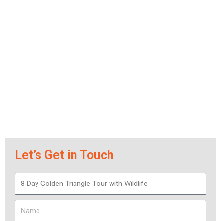
Let’s Get in Touch