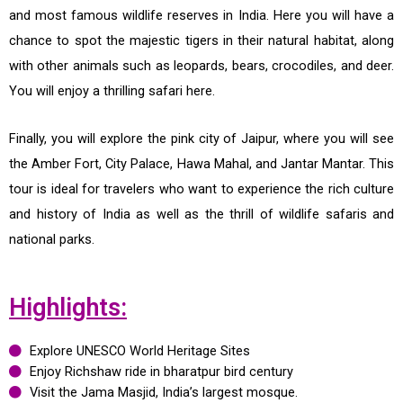
and most famous wildlife reserves in India. Here you will have a
chance to spot the majestic tigers in their natural habitat, along
with other animals such as leopards, bears, crocodiles, and deer.
You will enjoy a thrilling safari here.
Finally, you will explore the pink city of Jaipur, where you will see
the Amber Fort, City Palace, Hawa Mahal, and Jantar Mantar. This
tour is ideal for travelers who want to experience the rich culture
and history of India as well as the thrill of wildlife safaris and
national parks.
Highlights:
Explore UNESCO World Heritage Sites
Enjoy Richshaw ride in bharatpur bird century
Visit the Jama Masjid, India’s largest mosque.