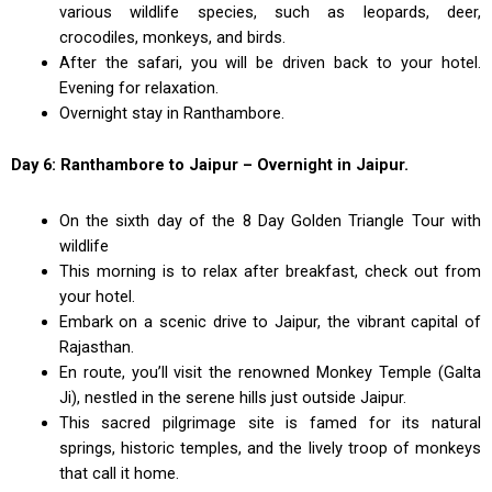
various wildlife species, such as leopards, deer,
crocodiles, monkeys, and birds.
After the safari, you will be driven back to your hotel.
Evening for relaxation.
Overnight stay in Ranthambore.
Day 6: Ranthambore to Jaipur – Overnight in Jaipur.
On the sixth day of the 8 Day Golden Triangle Tour with
wildlife
This morning is to relax after breakfast, check out from
your hotel.
Embark on a scenic drive to Jaipur, the vibrant capital of
Rajasthan.
En route, you’ll visit the renowned Monkey Temple (Galta
Ji), nestled in the serene hills just outside Jaipur.
This sacred pilgrimage site is famed for its natural
springs, historic temples, and the lively troop of monkeys
that call it home.