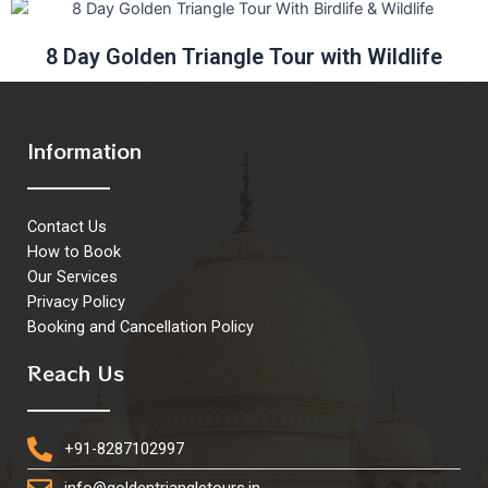
8 Day Golden Triangle Tour with Wildlife
Information
Contact Us
How to Book
Our Services
Privacy Policy
Booking and Cancellation Policy
Reach Us
+91-8287102997