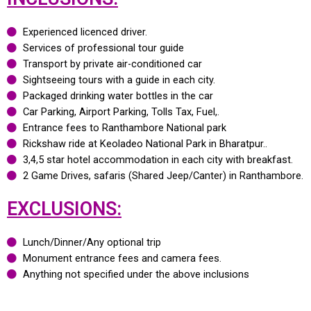
Experienced licenced driver.
Services of professional tour guide
Transport by private air-conditioned car
Sightseeing tours with a guide in each city.
Packaged drinking water bottles in the car
Car Parking, Airport Parking, Tolls Tax, Fuel,.
Entrance fees to Ranthambore National park
Rickshaw ride at Keoladeo National Park in Bharatpur..
3,4,5 star hotel accommodation in each city with breakfast.
2 Game Drives, safaris (Shared Jeep/Canter) in Ranthambore.
EXCLUSIONS:
Lunch/Dinner/Any optional trip
Monument entrance fees and camera fees.
Anything not specified under the above inclusions