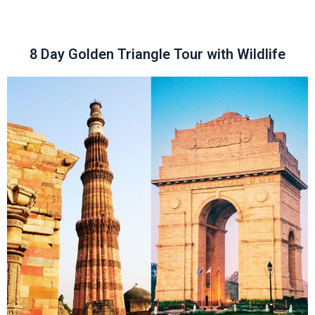
8 Day Golden Triangle Tour with Wildlife