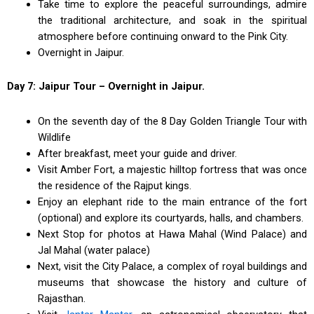
Take time to explore the peaceful surroundings, admire
the traditional architecture, and soak in the spiritual
atmosphere before continuing onward to the Pink City.
Overnight in Jaipur.
Day 7: Jaipur Tour – Overnight in Jaipur.
On the seventh day of the 8 Day Golden Triangle Tour with
Wildlife
After breakfast, meet your guide and driver.
Visit Amber Fort, a majestic hilltop fortress that was once
the residence of the Rajput kings.
Enjoy an elephant ride to the main entrance of the fort
(optional) and explore its courtyards, halls, and chambers.
Next Stop for photos at Hawa Mahal (Wind Palace) and
Jal Mahal (water palace)
Next, visit the City Palace, a complex of royal buildings and
museums that showcase the history and culture of
Rajasthan.