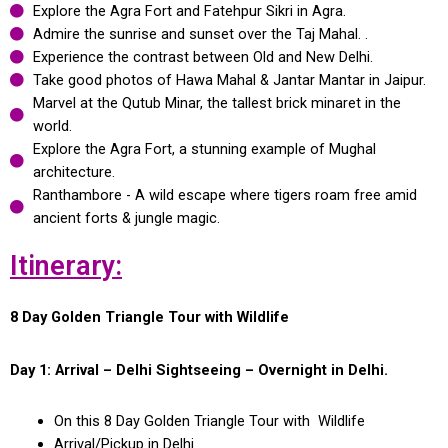
Explore the Agra Fort and Fatehpur Sikri in Agra.
Admire the sunrise and sunset over the Taj Mahal. .
Experience the contrast between Old and New Delhi.
Take good photos of Hawa Mahal & Jantar Mantar in Jaipur.
Marvel at the Qutub Minar, the tallest brick minaret in the
world.
Explore the Agra Fort, a stunning example of Mughal
architecture.
Ranthambore - A wild escape where tigers roam free amid
ancient forts & jungle magic.
Itinerary:
8 Day Golden Triangle Tour with Wildlife
Day 1: Arrival – Delhi Sightseeing – Overnight in Delhi.
On this 8 Day Golden Triangle Tour with Wildlife
Arrival/Pickup in Delhi