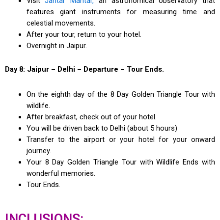
Visit
Jantar Mantar,
an astronomical observatory that
features giant instruments for measuring time and
celestial movements.
After your tour, return to your hotel.
Overnight in Jaipur.
Day 8: Jaipur – Delhi – Departure – Tour Ends.
On the eighth day of the 8 Day Golden Triangle Tour with
wildlife.
After breakfast, check out of your hotel.
You will be driven back to Delhi (about 5 hours)
Transfer to the airport or your hotel for your onward
journey.
Your 8 Day Golden Triangle Tour with Wildlife Ends with
wonderful memories.
Tour Ends.
INCLUSIONS: