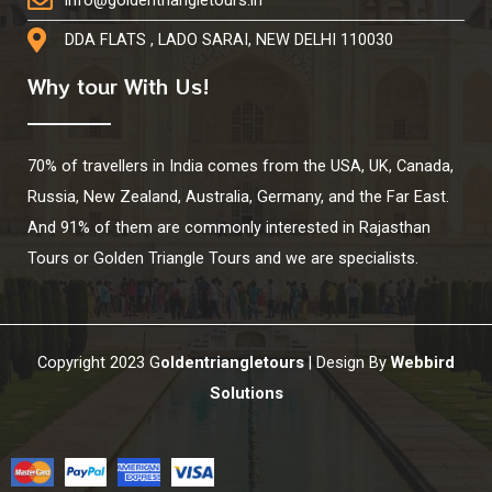
info@goldentriangletours.in
DDA FLATS , LADO SARAI, NEW DELHI 110030
Why tour With Us!
70% of travellers in India comes from the USA, UK, Canada,
Russia, New Zealand, Australia, Germany, and the Far East.
And 91% of them are commonly interested in Rajasthan
Tours or Golden Triangle Tours and we are specialists.
Copyright 2023 G
oldentriangletours
| Design By
Webbird
Solutions