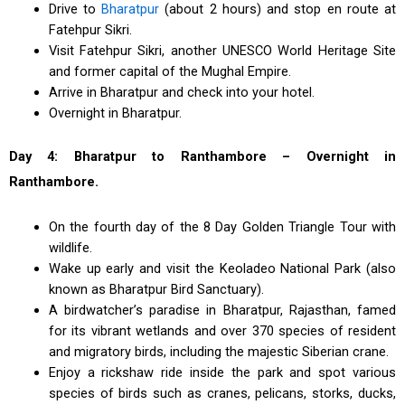
Drive to
Bharatpur
(about 2 hours) and stop en route at
Fatehpur Sikri.
Visit Fatehpur Sikri, another UNESCO World Heritage Site
and former capital of the Mughal Empire.
Arrive in Bharatpur and check into your hotel.
Overnight in Bharatpur.
Day 4: Bharatpur to Ranthambore – Overnight in
Ranthambore.
On the fourth day of the 8 Day Golden Triangle Tour with
wildlife.
Wake up early and visit the Keoladeo National Park (also
known as Bharatpur Bird Sanctuary).
A birdwatcher’s paradise in Bharatpur, Rajasthan, famed
for its vibrant wetlands and over 370 species of resident
and migratory birds, including the majestic Siberian crane.
Enjoy a rickshaw ride inside the park and spot various
species of birds such as cranes, pelicans, storks, ducks,