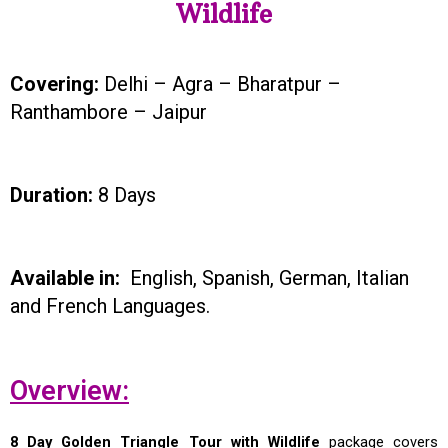
Wildlife
Covering:
Delhi – Agra – Bharatpur –
Ranthambore – Jaipur
Duration:
8 Days
Available in:
English, Spanish, German, Italian
and French Languages.
Overview:
8 Day Golden Triangle Tour with Wildlife
package covers