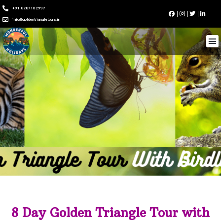
+91 8287102997
info@goldentriangletours.in
8 Day Golden Triangle Tour with