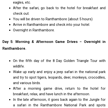
eagles, etc.
After the safari, go back to the hotel for breakfast and
check out.
You will be driven to Ranthambore (about 5 hours)
Arrive in Ranthambore and check into your hotel.
Overnight in Ranthambore.
Day 5: Morning & Afternoon Game Drives – Overnight in
Ranthambore.
On the fifth day of the 8 Day Golden Triangle Tour with
wildlife.
Wake up early and enjoy a jeep safari in the national park
and try to spot tigers, leopards, deer, monkeys, crocodiles,
and various birds.
After a morning game drive, return to the hotel for
breakfast, relax, and have lunch in the afternoon.
In the late afternoon, it goes back again to the Jungle for
a safari in the Ranthambore National Park and spots