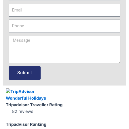
Submit
Wonderful Holidays
Tripadvisor Traveller Rating
82 reviews
Tripadvisor Ranking