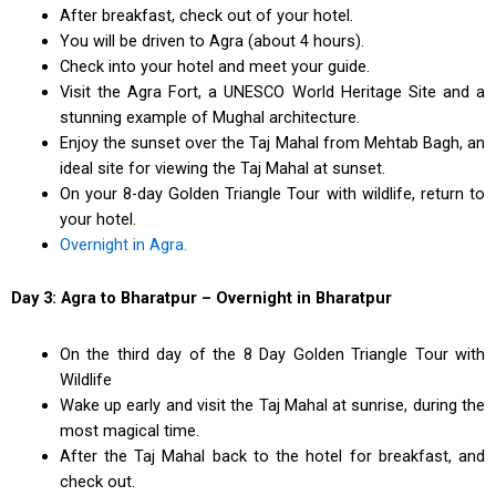
After breakfast, check out of your hotel.
You will be driven to Agra (about 4 hours).
Check into your hotel and meet your guide.
Visit the Agra Fort, a UNESCO World Heritage Site and a
stunning example of Mughal architecture.
Enjoy the sunset over the Taj Mahal from Mehtab Bagh, an
ideal site for viewing the Taj Mahal at sunset.
On your 8-day Golden Triangle Tour with wildlife, return to
your hotel.
Overnight in Agra.
Day 3: Agra to Bharatpur – Overnight in Bharatpur
On the third day of the 8 Day Golden Triangle Tour with
Wildlife
Wake up early and visit the Taj Mahal at sunrise, during the
most magical time.
After the Taj Mahal back to the hotel for breakfast, and
check out.