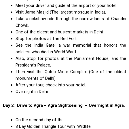
Meet your driver and guide at the airport or your hotel.
Visit Jama Masjid (The largest mosque in India).
Take a rickshaw ride through the narrow lanes of Chandni
Chowk.
One of the oldest and busiest markets in Delhi.
Stop for photos at The Red Fort.
See the India Gate, a war memorial that honors the
soldiers who died in World War I
Also, Stop for photos at the Parliament House, and the
President’s Palace.
Then visit the Qutub Minar Complex (One of the oldest
monuments of Delhi)
After your tour, check into your hotel.
Overnight in Delhi.
Day 2: Drive to Agra – Agra Sightseeing – Overnight in Agra.
On the second day of the
8 Day Golden Triangle Tour with Wildlife