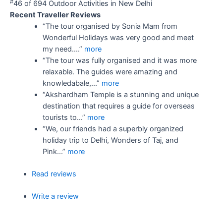
#
46 of 694
Outdoor Activities in New Delhi
Recent Traveller Reviews
“The tour organised by Sonia Mam from
Wonderful Holidays was very good and meet
my need....”
more
“The tour was fully organised and it was more
relaxable. The guides were amazing and
knowledabale,...”
more
“Akshardham Temple is a stunning and unique
destination that requires a guide for overseas
tourists to...”
more
“We, our friends had a superbly organized
holiday trip to Delhi, Wonders of Taj, and
Pink...”
more
Read reviews
Write a review