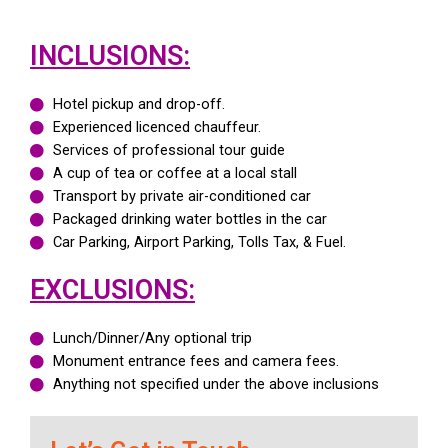
INCLUSIONS:
Hotel pickup and drop-off.
Experienced licenced chauffeur.
Services of professional tour guide
A cup of tea or coffee at a local stall
Transport by private air-conditioned car
Packaged drinking water bottles in the car
Car Parking, Airport Parking, Tolls Tax, & Fuel.
EXCLUSIONS:
Lunch/Dinner/Any optional trip
Monument entrance fees and camera fees.
Anything not specified under the above inclusions