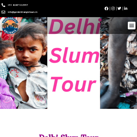
+91 8287102997
info@goldentriangletours.in