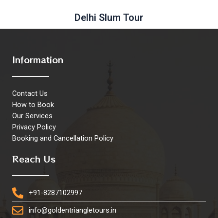
Delhi Slum Tour
Information
Contact Us
How to Book
Our Services
Privacy Policy
Booking and Cancellation Policy
Reach Us
+91-8287102997
info@goldentriangletours.in