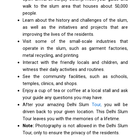
walk to the slum area that houses about 50,000
people.
Learn about the history and challenges of the slum,
as well as the initiatives and projects that are
improving the lives of the residents.
Visit some of the small-scale industries that
operate in the slum, such as garment factories,
metal recycling, and printing.
Interact with the friendly locals and children, and
witness their daily activities and routines.
See the community facilities, such as schools,
temples, clinics, and shops.
Enjoy a cup of tea or coffee at a local stall and ask
your guide any questions you may have.
After your amazing Delhi Slum
Tour,
you will be
driven back to your given location. This Delhi Slum
Tour leaves you with the memories of a lifetime.
Note:
Photography is not allowed in the Delhi Slum
Tour, only to ensure the privacy of the residents.