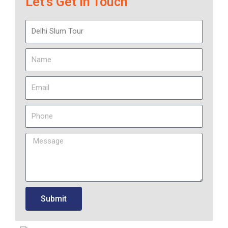
Let’s Get in Touch
Submit