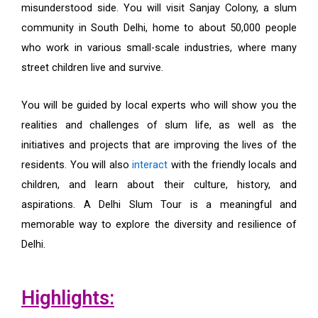
misunderstood side. You will visit Sanjay Colony, a slum
community in South Delhi, home to about 50,000 people
who work in various small-scale industries, where many
street children live and survive.
You will be guided by local experts who will show you the
realities and challenges of slum life, as well as the
initiatives and projects that are improving the lives of the
residents. You will also
interact
with the friendly locals and
children, and learn about their culture, history, and
aspirations. A Delhi Slum Tour is a meaningful and
memorable way to explore the diversity and resilience of
Delhi.
Highlights: