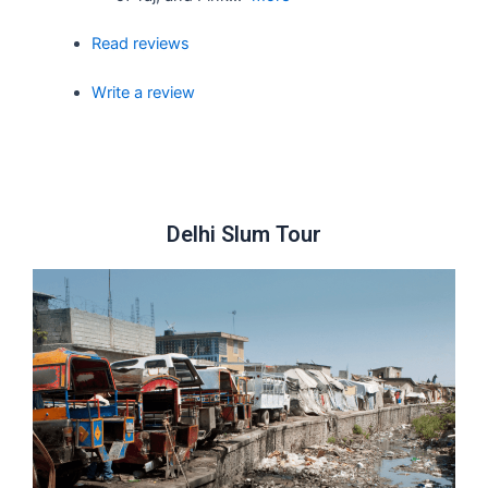
Read reviews
Write a review
Delhi Slum Tour