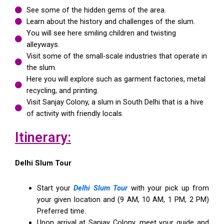
See some of the hidden gems of the area.
Learn about the history and challenges of the slum.
You will see here smiling children and twisting
alleyways.
Visit some of the small-scale industries that operate in
the slum.
Here you will explore such as garment factories, metal
recycling, and printing.
Visit Sanjay Colony, a slum in South Delhi that is a hive
of activity with friendly locals.
Itinerary:
Delhi Slum Tour
Start your
Delhi Slum Tour
with your pick up from
your given location and (9 AM, 10 AM, 1 PM, 2 PM)
Preferred time.
Upon arrival at Sanjay Colony, meet your guide and