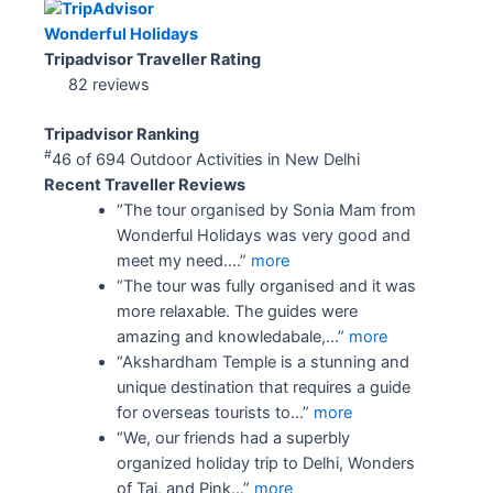
Wonderful Holidays
Tripadvisor Traveller Rating
82 reviews
Tripadvisor Ranking
#
46 of 694
Outdoor Activities in New Delhi
Recent Traveller Reviews
“The tour organised by Sonia Mam from
Wonderful Holidays was very good and
meet my need....”
more
“The tour was fully organised and it was
more relaxable. The guides were
amazing and knowledabale,...”
more
“Akshardham Temple is a stunning and
unique destination that requires a guide
for overseas tourists to...”
more
“We, our friends had a superbly
organized holiday trip to Delhi, Wonders
of Taj, and Pink...”
more