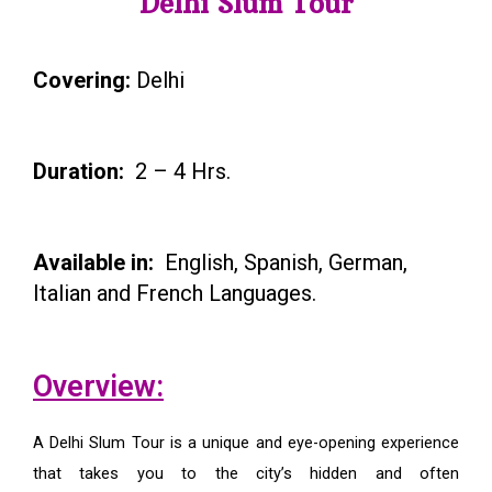
Delhi Slum Tour
Covering:
Delhi
Duration:
2 – 4 Hrs.
Available in:
English, Spanish, German,
Italian and French Languages.
Overview:
A Delhi Slum Tour is a unique and eye-opening experience
that takes you to the city’s hidden and often